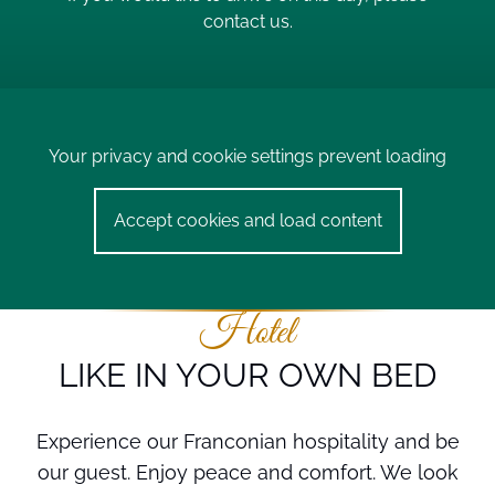
contact us.
Your privacy and cookie settings prevent loading
Accept cookies and load content
Hotel
LIKE IN YOUR OWN BED
Experience our Franconian hospitality and be
our guest. Enjoy peace and comfort. We look