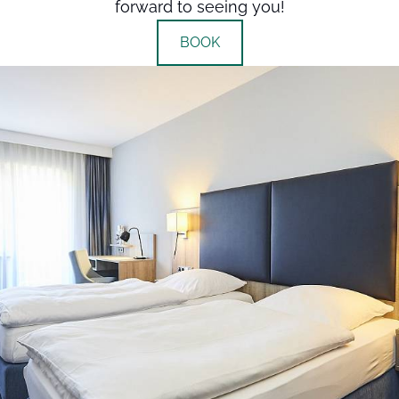
forward to seeing you!
BOOK