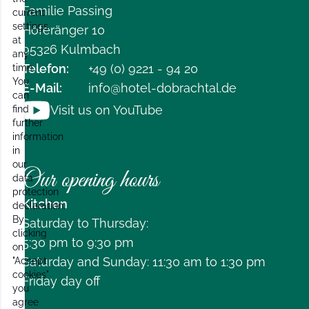
Familie Passing
current
settings
Höferänger 10
at
95326 Kulmbach
any
Telefon:
+49 (0) 9221 - 94 20
time.
You
E-Mail:
info@hotel-dobrachtal.de
can
Visit us on YouTube
find
further
information
in
our
Our opening hours
data
protection
Kitchen
declaration.
By
Saturday to Thursday:
clicking
5:30 pm to 9:30 pm
on
Saturday and Sunday: 11:30 am to 1:30 pm
"Accept
cookies"
Friday day off
you
agree