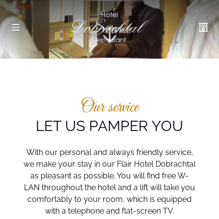
Service
Our service
LET US PAMPER YOU
With our personal and always friendly service,
we make your stay in our Flair Hotel Dobrachtal
as pleasant as possible. You will find free W-
LAN throughout the hotel and a lift will take you
comfortably to your room, which is equipped
with a telephone and flat-screen TV.