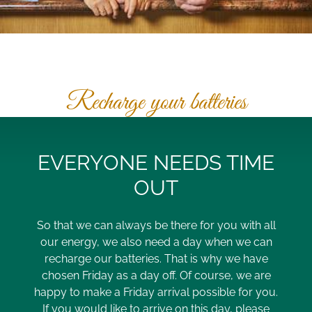
Recharge your batteries
EVERYONE NEEDS TIME
OUT
So that we can always be there for you with all
our energy, we also need a day when we can
recharge our batteries. That is why we have
chosen Friday as a day off. Of course, we are
happy to make a Friday arrival possible for you.
If you would like to arrive on this day, please