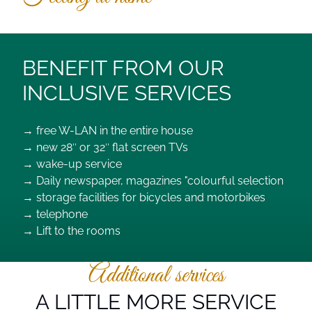
BENEFIT FROM OUR
INCLUSIVE SERVICES
→ free W-LAN in the entire house
→ new 28″ or 32″ flat screen TVs
→ wake-up service
→ Daily newspaper, magazines "colourful selection
→ storage facilities for bicycles and motorbikes
→ telephone
→ Lift to the rooms
Additional services
A LITTLE MORE SERVICE