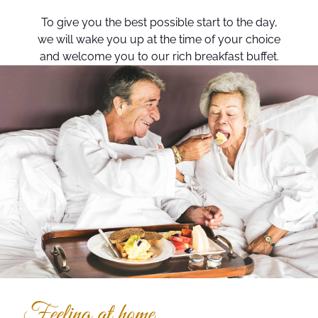
To give you the best possible start to the day,
we will wake you up at the time of your choice
and welcome you to our rich breakfast buffet.
Feeling at home