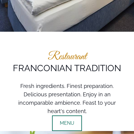
Restaurant
FRANCONIAN TRADITION
Fresh ingredients. Finest preparation.
Delicious presentation. Enjoy in an
incomparable ambience. Feast to your
heart's content.
MENU