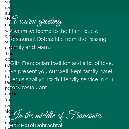
you
can
also
A warm greeting
visit
our
A warm welcome to the Flair Hotel &
website
without
Restaurant Dobrachtal from the Passing
setting
family and team.
cookies.
This
does
With Franconian tradition and a lot of love,
not
we present you our well-kept family hotel.
apply
to
Let us spoil you with friendly service in our
technically
cosy restaurant.
necessary
cookies.
You
can
view
In the middle of Franconia
and
change
Flair Hotel Dobrachtal
the