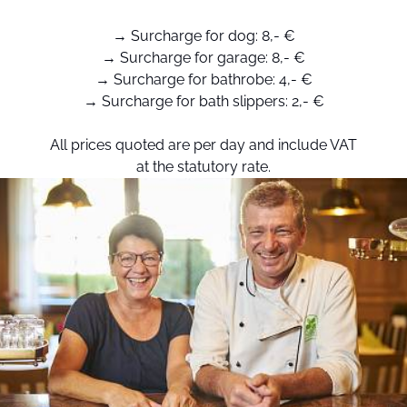
→ Surcharge for dog: 8,- €
→ Surcharge for garage: 8,- €
→ Surcharge for bathrobe: 4,- €
→ Surcharge for bath slippers: 2,- €
All prices quoted are per day and include VAT
at the statutory rate.