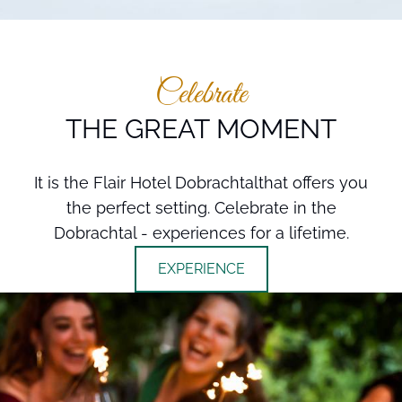
Celebrate
THE GREAT MOMENT
It is the Flair Hotel Dobrachtalthat offers you
the perfect setting. Celebrate in the
Dobrachtal - experiences for a lifetime.
EXPERIENCE