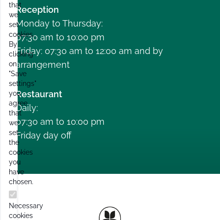
that
Reception
we
Monday to Thursday:
set
cookies.
07:30 am to 10:00 pm
By
Friday: 07:30 am to 12:00 am and by
clicking
arrangement
on
"Save
settings"
Restaurant
you
agree
Daily:
that
07:30 am to 10:00 pm
we
set
Friday day off
the
cookies
you
have
chosen.
Necessary
cookies