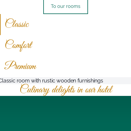
To our rooms
Classic
Comfort
Premium
Culinary delights in our hotel