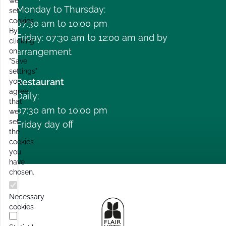
we
Monday to Thursday:
set
cookies.
07:30 am to 10:00 pm
By
Friday: 07:30 am to 12:00 am and by
clicking
arrangement
on
"Save
settings"
Restaurant
you
agree
Daily:
that
07:30 am to 10:00 pm
we
set
Friday day off
the
cookies
you
have
chosen.
Necessary
cookies