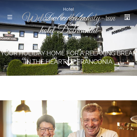
Welcome to the family-run
hotel Dobrachtal
YOUR HOLIDAY HOME FOR A RELAXING BREAK
IN THE HEART OF FRANCONIA