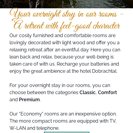
Your overnight stay in our rooms -
A retreat with feel-good character
Our cosily furnished and comfortable rooms are
lovingly decorated with light wood and offer you a
relaxing retreat after an eventful day. Here you can
lean back and relax, because your well-being is
taken care of with us. Recharge your batteries and
enjoy the great ambience at the hotel Dobrachtal.
For your overnight stay in our rooms, you can
choose between the categories
Classic
,
Comfort
and
Premium
.
Our "Economy" rooms are an inexpensive option.
The more compact rooms are equipped with TV,
W-LAN and telephone.