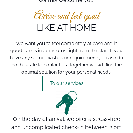
warmly welcome you.
Source: City of Kulmbach
Source: City of Kulmbach
Source: City of Kulmbach
Arrive and feel good
LIKE AT HOME
We want you to feel completely at ease and in
good hands in our rooms right from the start. If you
have any special wishes or requirements, please do
not hesitate to contact us. Together we will find the
optimal solution for your personal needs.
To our services
On the day of arrival, we offer a stress-free
and uncomplicated check-in between 2 pm