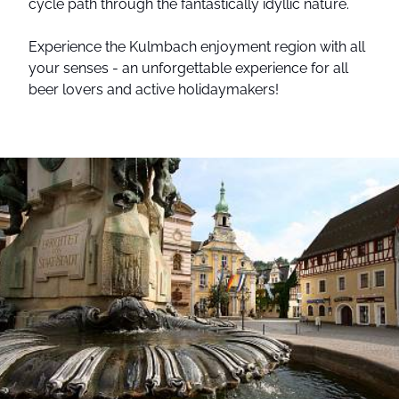
cycle path through the fantastically idyllic nature.
Experience the Kulmbach enjoyment region with all
your senses - an unforgettable experience for all
beer lovers and active holidaymakers!