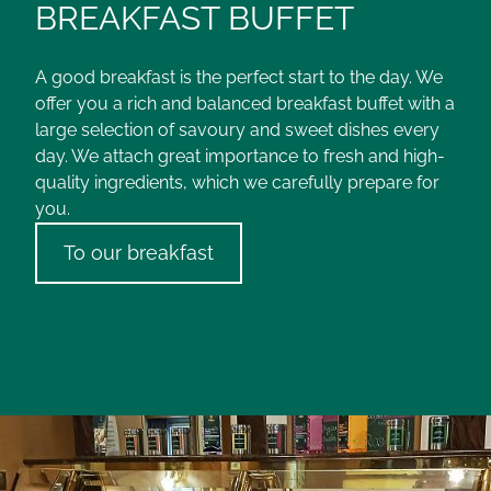
BREAKFAST BUFFET
A good breakfast is the perfect start to the day. We
offer you a rich and balanced breakfast buffet with a
large selection of savoury and sweet dishes every
day. We attach great importance to fresh and high-
quality ingredients, which we carefully prepare for
you.
To our breakfast