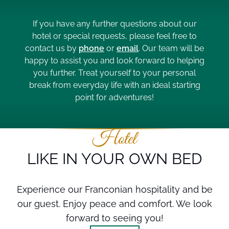
If you have any further questions about our
hotel or special requests, please feel free to
contact us by
phone
or
email
. Our team will be
happy to assist you and look forward to helping
you further. Treat yourself to your personal
break from everyday life with an ideal starting
point for adventures!
Hotel
LIKE IN YOUR OWN BED
Experience our Franconian hospitality and be
our guest. Enjoy peace and comfort. We look
forward to seeing you!